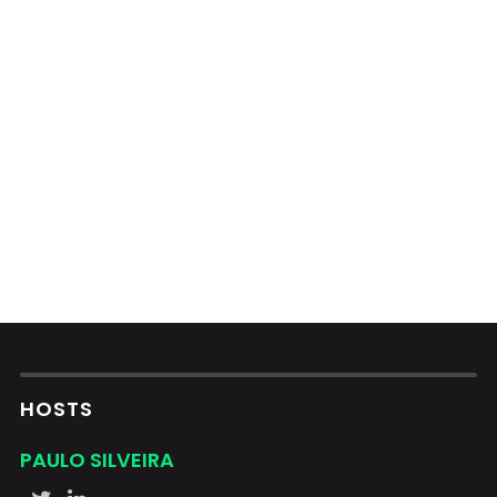
HOSTS
PAULO SILVEIRA