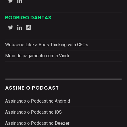
RODRIGO DANTAS
Websérie Like a Boss Thinking with CEOs
Meio de pagamento com a Vindi
ASSINE O PODCAST
Assinando o Podcast no Android
Assinando o Podcast no iOS
Assinando o Podcast no Deezer