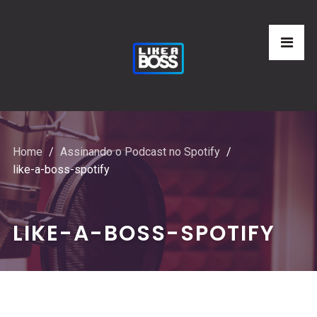
Home
Assinando o Podcast no Spotify
like-a-boss-spotify
LIKE-A-BOSS-SPOTIFY