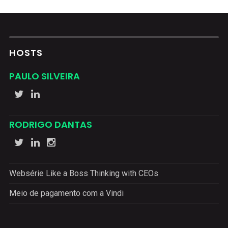
HOSTS
PAULO SILVEIRA
RODRIGO DANTAS
Websérie Like a Boss Thinking with CEOs
Meio de pagamento com a Vindi