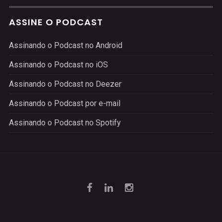
ASSINE O PODCAST
Assinando o Podcast no Android
Assinando o Podcast no iOS
Assinando o Podcast no Deezer
Assinando o Podcast por e-mail
Assinando o Podcast no Spotify