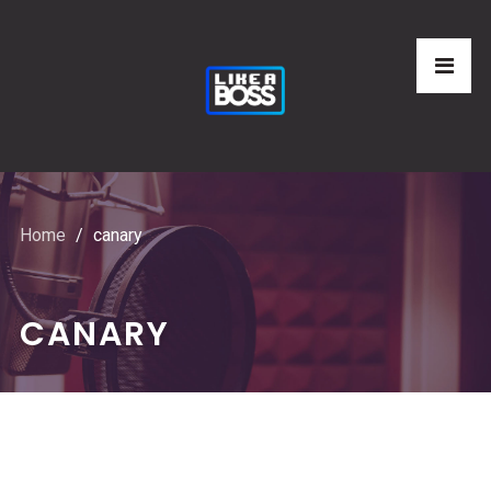
Home
canary
CANARY