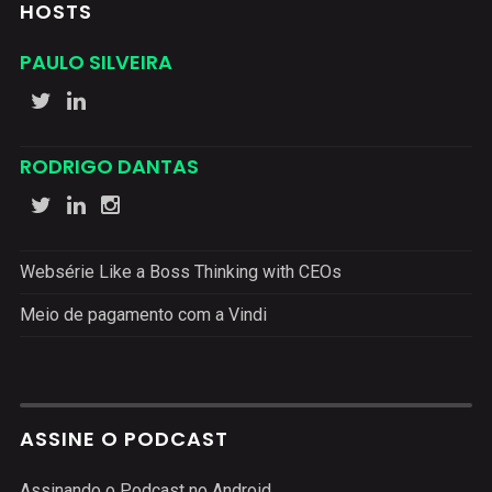
HOSTS
PAULO SILVEIRA
RODRIGO DANTAS
Websérie Like a Boss Thinking with CEOs
Meio de pagamento com a Vindi
ASSINE O PODCAST
Assinando o Podcast no Android