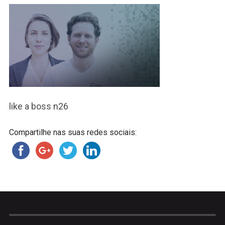
like a boss n26
Compartilhe nas suas redes sociais: