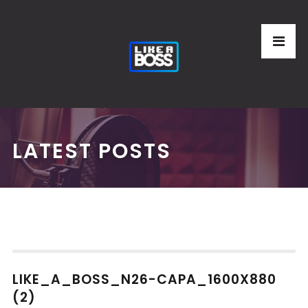
LATEST POSTS
LIKE_A_BOSS_N26-CAPA_1600X880
(2)